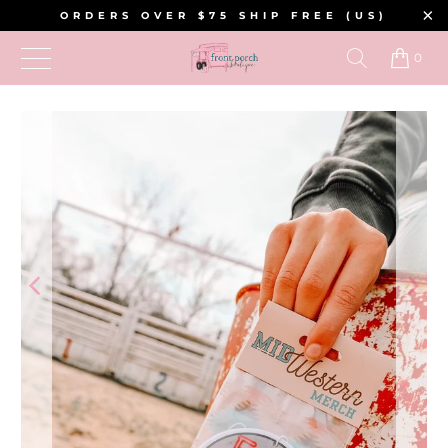
ORDERS OVER $75 SHIP FREE (US)
0