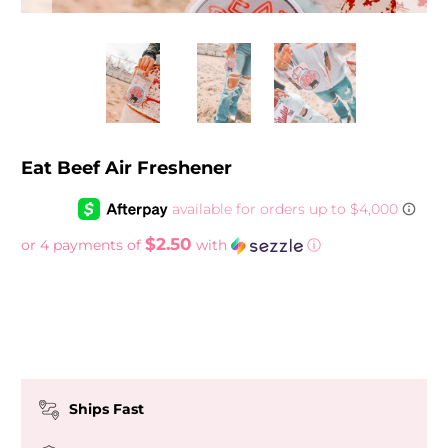
Eat Beef Air Freshener
$2.50
or 4 payments of
with
ⓘ
Ships Fast