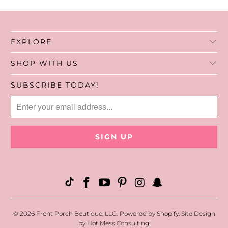
7. Pack & ship the air fresheners to you!
EXPLORE
SHOP WITH US
SUBSCRIBE TODAY!
© 2026
Front Porch Boutique, LLC.
.
Powered by Shopify
. Site Design
by
Hot Mess Consulting.