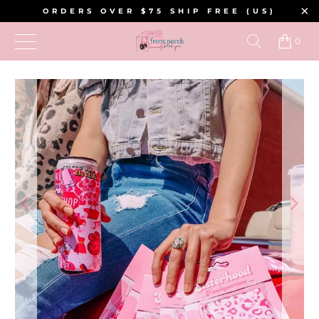
ORDERS OVER $75 SHIP FREE (US)
0