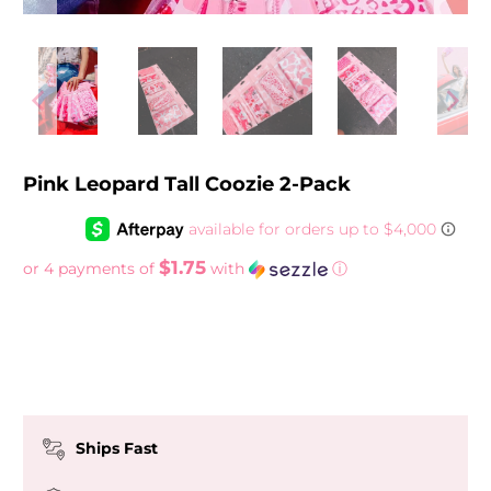
Pink Leopard Tall Coozie 2-Pack
$1.75
or 4 payments of
with
ⓘ
Ships Fast