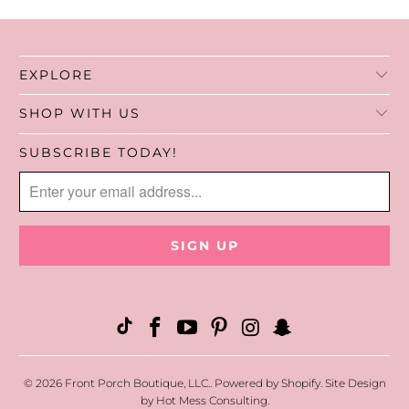
EXPLORE
SHOP WITH US
SUBSCRIBE TODAY!
© 2026
Front Porch Boutique, LLC.
.
Powered by Shopify
. Site Design
by
Hot Mess Consulting.