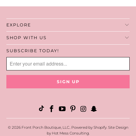
handles make it simple to grab and go.
Functional, easy to care for, and stylish
EXPLORE
enough to carry anywhere.
SHOP WITH US
SUBSCRIBE TODAY!
© 2026
Front Porch Boutique, LLC.
.
Powered by Shopify
. Site Design
by
Hot Mess Consulting.