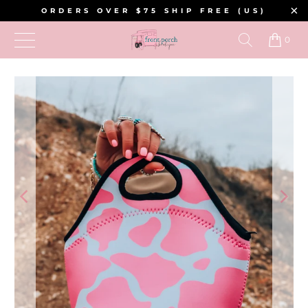
ORDERS OVER $75 SHIP FREE (US)
0