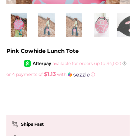
Pink Cowhide Lunch Tote
$1.13
or 4 payments of
with
ⓘ
Ships Fast