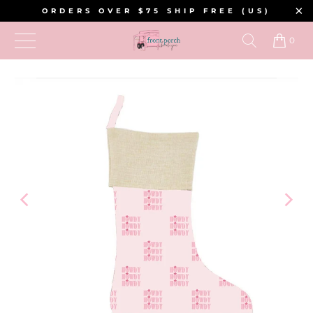
ORDERS OVER $75 SHIP FREE (US)
0