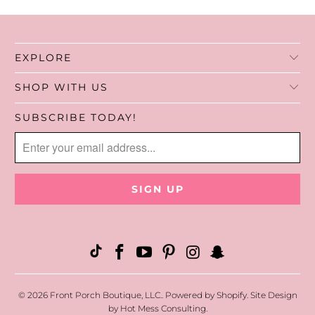
EXPLORE
SHOP WITH US
SUBSCRIBE TODAY!
© 2026
Front Porch Boutique, LLC.
.
Powered by Shopify
. Site Design
by
Hot Mess Consulting.