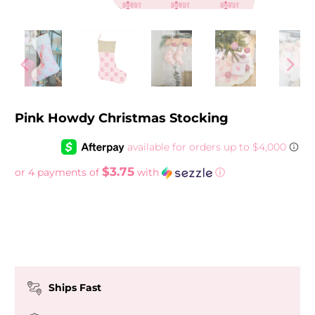
Pink Howdy Christmas Stocking
$3.75
or 4 payments of
with
ⓘ
More payment options
Ships Fast